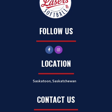
FOLLOW US
LOCATION
Saskatoon, Saskatchewan
CONTACT US