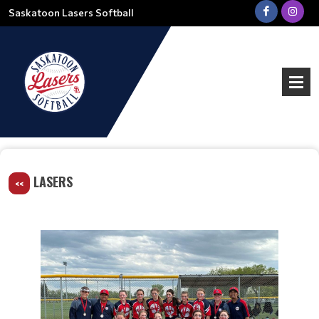
Saskatoon Lasers Softball
LASERS
<<