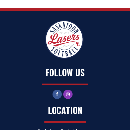
FOLLOW US
LOCATION