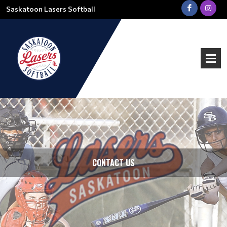
Saskatoon Lasers Softball
CONTACT US