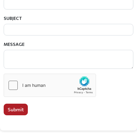
SUBJECT
MESSAGE
Submit