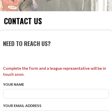
CONTACT US
NEED TO REACH US?
Complete the form and a league representative will be in
touch soon.
YOUR NAME
YOUR EMAIL ADDRESS